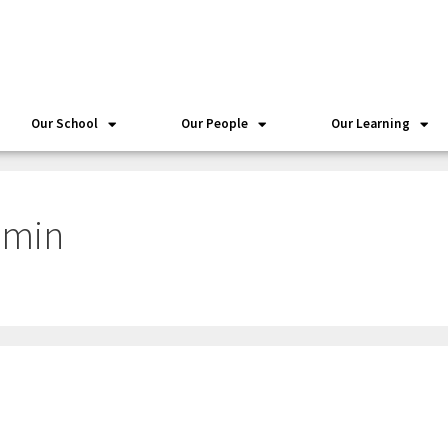
Our School
Our People
Our Learning
dmin