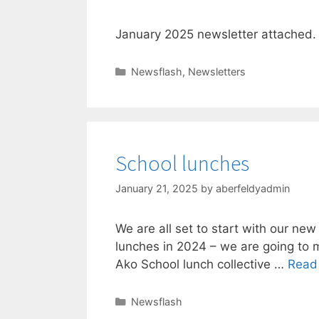
January 2025 newsletter attached. 
Newsflash
,
Newsletters
School lunches
January 21, 2025
by
aberfeldyadmin
We are all set to start with our ne
lunches in 2024 – we are going to m
Ako School lunch collective …
Read
Newsflash