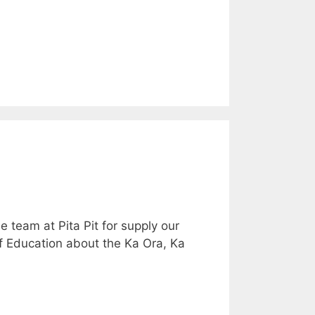
 team at Pita Pit for supply our
of Education about the Ka Ora, Ka