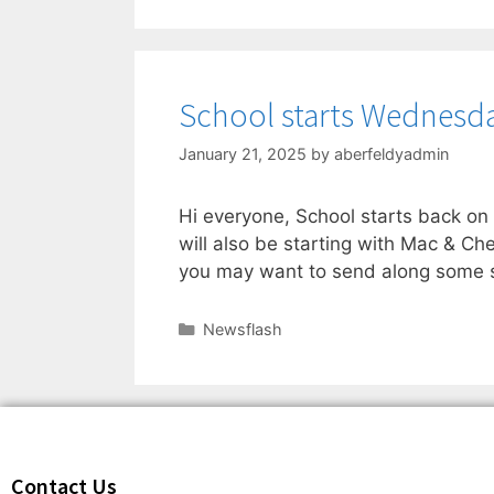
School starts Wednesda
January 21, 2025
by
aberfeldyadmin
Hi everyone, School starts back o
will also be starting with Mac & Ch
you may want to send along some s
Newsflash
Contact Us