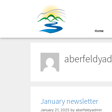
Home
aberfeldya
January newsletter
January 21, 2025
by
aberfeldyadmin