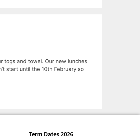
r togs and towel. Our new lunches
t start until the 10th February so
Term Dates 2026