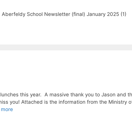
Aberfeldy School Newsletter (final) January 2025 (1)
w lunches this year. A massive thank you to Jason and the
iss you! Attached is the information from the Ministry 
 more