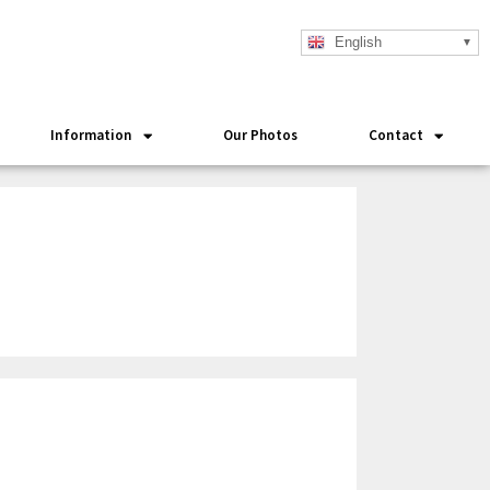
English
Information
Our Photos
Contact