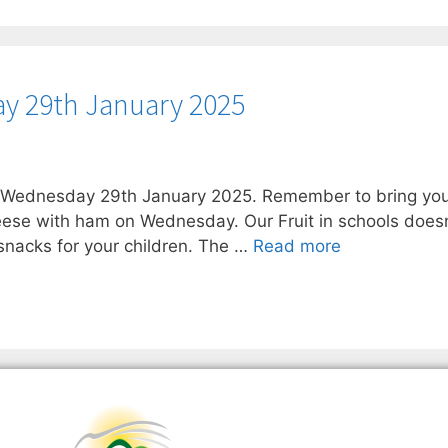
y 29th January 2025
n Wednesday 29th January 2025. Remember to bring you
eese with ham on Wednesday. Our Fruit in schools doesn’
nacks for your children. The …
Read more