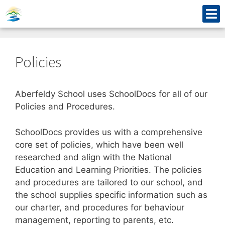
Policies
Aberfeldy School uses SchoolDocs for all of our
Policies and Procedures.
SchoolDocs provides us with a comprehensive
core set of policies, which have been well
researched and align with the National
Education and Learning Priorities. The policies
and procedures are tailored to our school, and
the school supplies specific information such as
our charter, and procedures for behaviour
management, reporting to parents, etc.