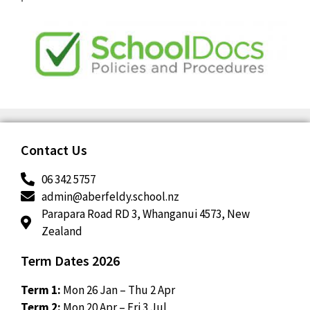
Contact Us
06 342 5757
admin@aberfeldy.school.nz
Parapara Road RD 3, Whanganui 4573, New
Zealand
Term Dates 2026
Term 1:
Mon 26 Jan – Thu 2 Apr
Term 2:
Mon 20 Apr – Fri 3 Jul