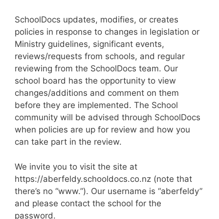
SchoolDocs updates, modifies, or creates
policies in response to changes in legislation or
Ministry guidelines, significant events,
reviews/requests from schools, and regular
reviewing from the SchoolDocs team. Our
school board has the opportunity to view
changes/additions and comment on them
before they are implemented. The School
community will be advised through SchoolDocs
when policies are up for review and how you
can take part in the review.
We invite you to visit the site at
https://aberfeldy.schooldocs.co.nz (note that
there’s no “www.”). Our username is “aberfeldy”
and please contact the school for the
password.