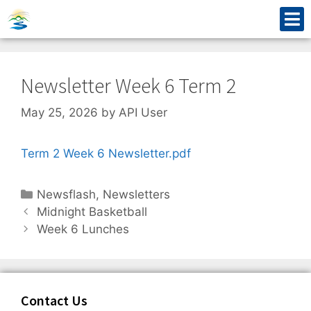
Newsletter Week 6 Term 2
May 25, 2026
by
API User
Term 2 Week 6 Newsletter.pdf
Newsflash
,
Newsletters
Midnight Basketball
Week 6 Lunches
Contact Us