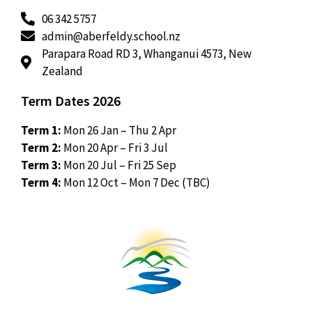
06 342 5757
admin@aberfeldy.school.nz
Parapara Road RD 3, Whanganui 4573, New
Zealand
Term Dates 2026
Term 1:
Mon 26 Jan – Thu 2 Apr
Term 2:
Mon 20 Apr – Fri 3 Jul
Term 3:
Mon 20 Jul – Fri 25 Sep
Term 4:
Mon 12 Oct – Mon 7 Dec (TBC)